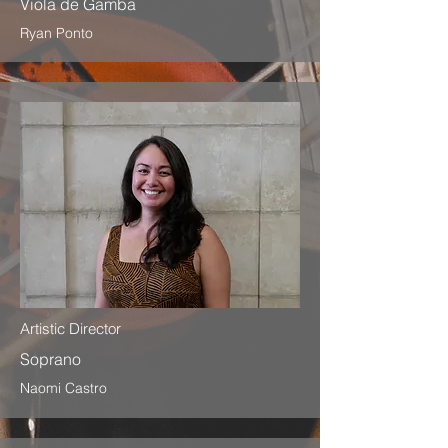
Viola de Gamba
Ryan Ponto
Artistic Director
Soprano
Naomi Castro