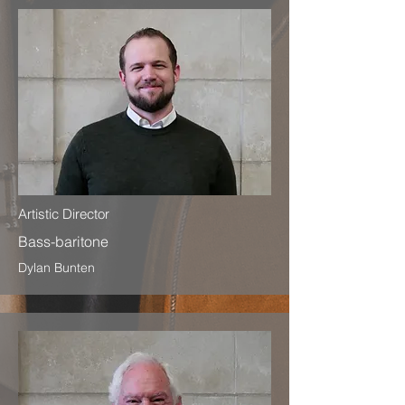
Artistic Director
Bass-baritone
Dylan Bunten