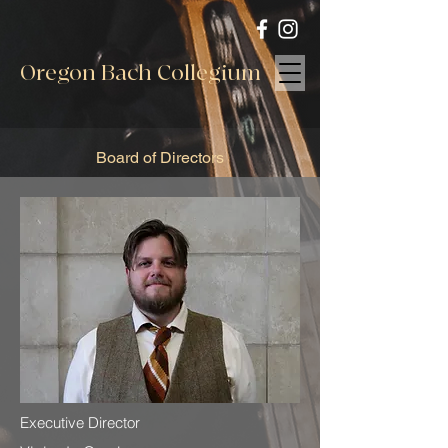
Oregon Bach Collegium
Board of Directors
Executive Director