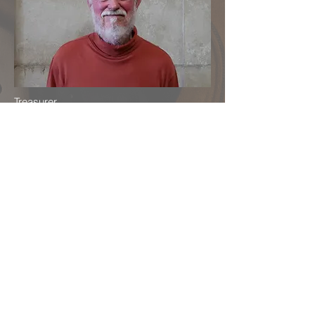
Treasurer
Baroque Recorder
Doug Sears