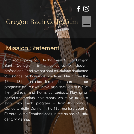
Oregon Bach Collegium
Mission Statement
With roots going back to the early 1990s, Oregon
Bach Collegium is a collective of student,
professional, and avocational musicians dedicated
to historical performance practices. Music from the
16th- 18th centuries forms the core of our
programming, but we have also featured music of
the medieval and Romantic periods. Playing on
period-appropriate instruments, we strive to tell a
story with each program – from the famous
Concerto delle Donne in the 16th-century court of
Ferrara, to the Schubertiades in the salons of 19th-
century Vienna.