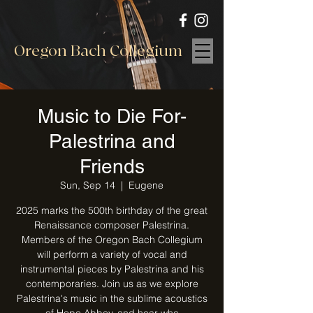
Oregon Bach Collegium
Music to Die For-
Palestrina and
Friends
Sun, Sep 14
  |  
Eugene
2025 marks the 500th birthday of the great
Renaissance composer Palestrina.
Members of the Oregon Bach Collegium
will perform a variety of vocal and
instrumental pieces by Palestrina and his
contemporaries. Join us as we explore
Palestrina's music in the sublime acoustics