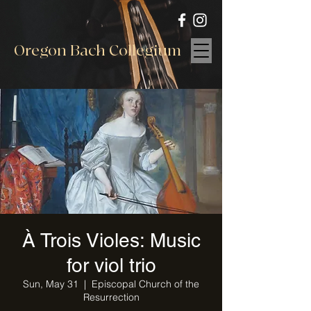
Oregon Bach Collegium
À Trois Violes: Music
for viol trio
Sun, May 31
  |  
Episcopal Church of the
Resurrection