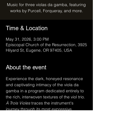
Music for three violas da gamba, featuring
works by Purcell, Forqueray, and more.
Time & Location
May 31, 2026, 3:00 PM
Episcopal Church of the Resurrection, 3925
Hilyard St, Eugene, OR 97405, USA
About the event
Experience the dark, honeyed resonance 
and captivating intimacy of the viola da 
gamba in a program dedicated entirely to 
the rich, interwoven textures of the viol trio. 
À Trois Violes
 traces the instrument's 
journey through its most expressive 
repertoire, bridging the melancholic 
beauty and eccentric brilliance of 17th-
century England—with the fiery, virtuosic 